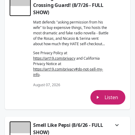
Crossing Guard! (8/7/26 - FULL
SHOW)
Matt defends "asking permission from his
wife" to buy expensive things, Tino hosts the
most dramatic and fake radio novella - Battle
of the Rosas, and Nicasio & Serina vent
about how much they HATE self-checkout...
See Privacy Policy at
https://art19.com/privacy
and California
Privacy Notice at
https://art19.com/privacy#do-not-sell-my-
info
.
August 07, 2026
Listen
Smell Like Pepsi (8/6/26 - FULL
SHOW)