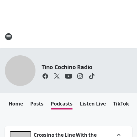
Tino Cochino Radio
Home
Posts
Podcasts
Listen Live
TikTok
Crossing the Line With the