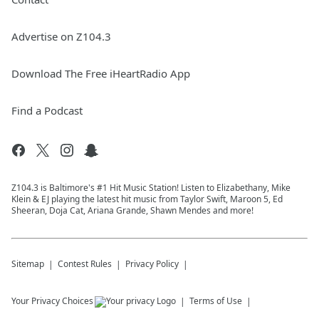
Advertise on Z104.3
Download The Free iHeartRadio App
Find a Podcast
Z104.3 is Baltimore's #1 Hit Music Station! Listen to Elizabethany, Mike
Klein & EJ playing the latest hit music from Taylor Swift, Maroon 5, Ed
Sheeran, Doja Cat, Ariana Grande, Shawn Mendes and more!
Sitemap
Contest Rules
Privacy Policy
Your Privacy Choices
Terms of Use