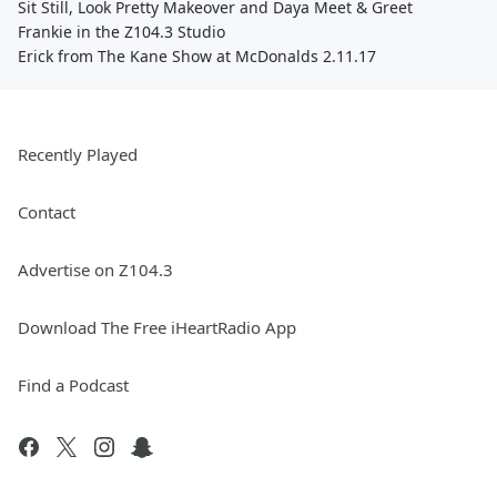
Sit Still, Look Pretty Makeover and Daya Meet & Greet
Frankie in the Z104.3 Studio
Erick from The Kane Show at McDonalds 2.11.17
Recently Played
Contact
Advertise on Z104.3
Download The Free iHeartRadio App
Find a Podcast