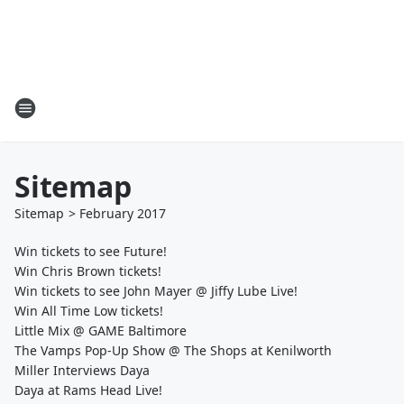
Sitemap
Sitemap
>
February
2017
Win tickets to see Future!
Win Chris Brown tickets!
Win tickets to see John Mayer @ Jiffy Lube Live!
Win All Time Low tickets!
Little Mix @ GAME Baltimore
The Vamps Pop-Up Show @ The Shops at Kenilworth
Miller Interviews Daya
Daya at Rams Head Live!