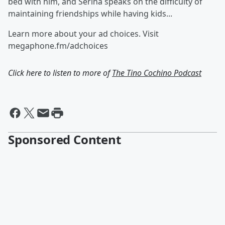
bed with him, and Serina speaks on the difficulty of
maintaining friendships while having kids...
Learn more about your ad choices. Visit
megaphone.fm/adchoices
Click here to listen to more of
The Tino Cochino Podcast
Sponsored Content