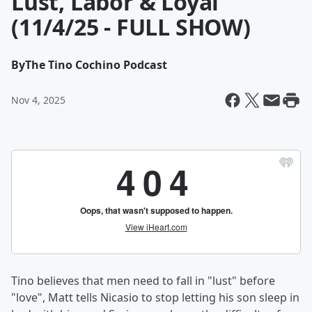
Lust, Labor & Loyal
(11/4/25 - FULL SHOW)
By
The Tino Cochino Podcast
Nov 4, 2025
Tino believes that men need to fall in "lust" before
"love", Matt tells Nicasio to stop letting his son sleep in