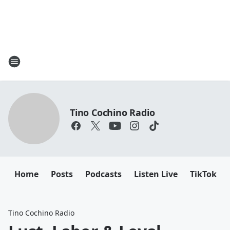
Tino Cochino Radio
Home
Posts
Podcasts
Listen Live
TikTok
Tino Cochino Radio