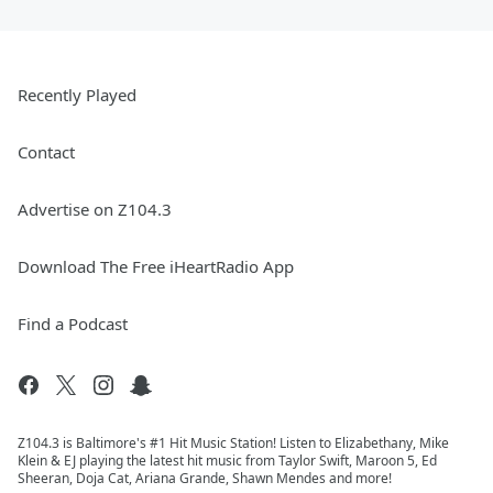
Recently Played
Contact
Advertise on Z104.3
Download The Free iHeartRadio App
Find a Podcast
Z104.3 is Baltimore's #1 Hit Music Station! Listen to Elizabethany, Mike
Klein & EJ playing the latest hit music from Taylor Swift, Maroon 5, Ed
Sheeran, Doja Cat, Ariana Grande, Shawn Mendes and more!