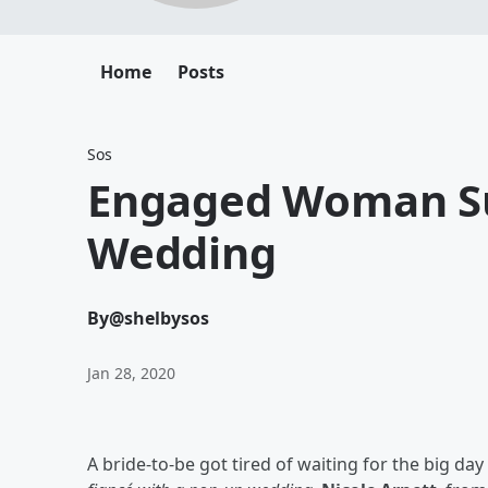
Home
Posts
Sos
Engaged Woman Su
Wedding
By
@shelbysos
Jan 28, 2020
A bride-to-be got tired of waiting for the big da