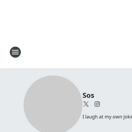
Sos
I laugh at my own joke