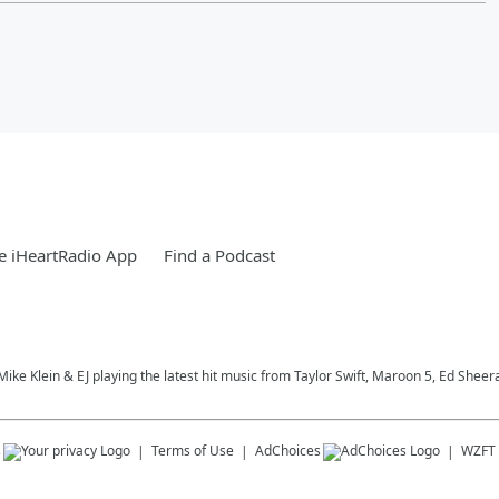
e iHeartRadio App
Find a Podcast
, Mike Klein & EJ playing the latest hit music from Taylor Swift, Maroon 5, Ed S
s
Terms of Use
AdChoices
WZFT