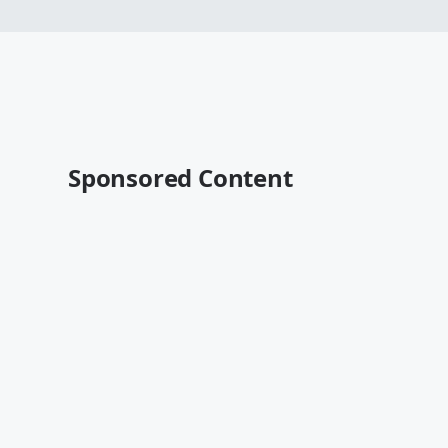
Sponsored Content