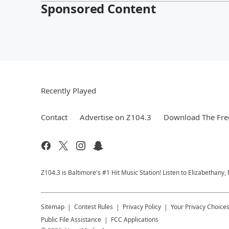
Sponsored Content
Recently Played
Contact
Advertise on Z104.3
Download The Fre
Z104.3 is Baltimore's #1 Hit Music Station! Listen to Elizabethany
Sitemap
Contest Rules
Privacy Policy
Your Privacy Choice
Public File Assistance
FCC Applications