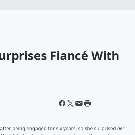
rprises Fiancé With
y after being engaged for six years, so she surprised
her