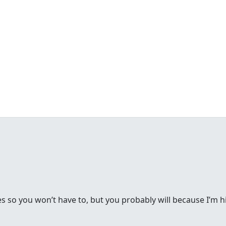
s so you won’t have to, but you probably will because I’m h