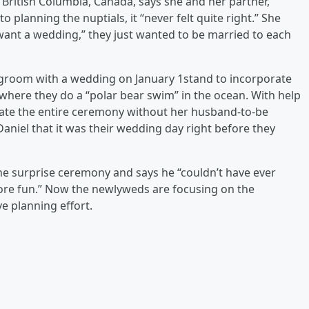
 British Columbia, Canada, says she and her partner,
 planning the nuptials, it “never felt quite right.” She
y want a wedding,” they just wanted to be married to each
r groom with a wedding on January 1stand to incorporate
, where they do a “polar bear swim” in the ocean. With help
nate the entire ceremony without her husband-to-be
Daniel that it was their wedding day right before they
 the surprise ceremony and says he “couldn’t have ever
ore fun.” Now the newlyweds are focusing on the
e planning effort.