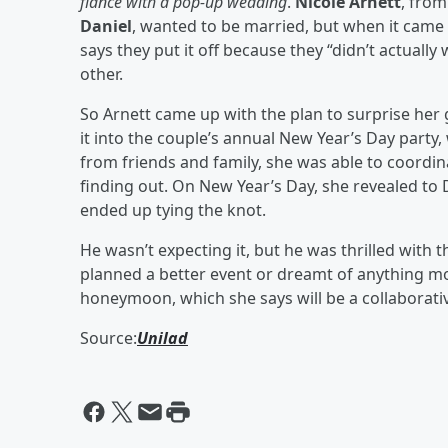
fiancé with a pop-up wedding
.
Nicole Arnett
, from
Daniel
, wanted to be married, but when it came to
says they put it off because they “didn’t actuall
other.
So Arnett came up with the plan to surprise he
it into the couple’s annual New Year’s Day party
from friends and family, she was able to coordi
finding out. On New Year’s Day, she revealed to 
ended up tying the knot.
He wasn’t expecting it, but he was thrilled with
planned a better event or dreamt of anything m
honeymoon, which she says will be a collaborativ
Source:
Unilad