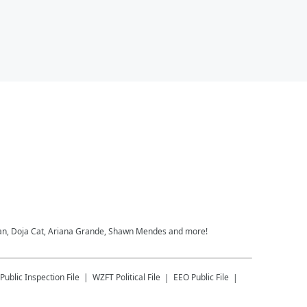
heeran, Doja Cat, Ariana Grande, Shawn Mendes and more!
Public Inspection File
WZFT
Political File
EEO Public File