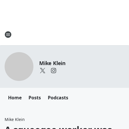
Mike Klein
Home
Posts
Podcasts
Mike Klein