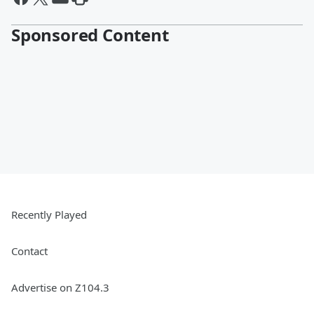
Sponsored Content
Recently Played
Contact
Advertise on Z104.3