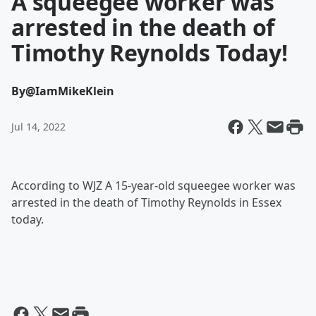
A squeegee worker was
arrested in the death of
Timothy Reynolds Today!
By
@IamMikeKlein
Jul 14, 2022
According to WJZ A 15-year-old squeegee worker was
arrested in the death of Timothy Reynolds in Essex
today.