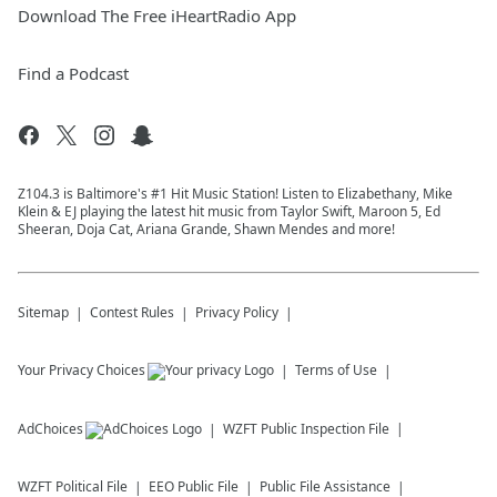
Download The Free iHeartRadio App
Find a Podcast
Z104.3 is Baltimore's #1 Hit Music Station! Listen to Elizabethany, Mike
Klein & EJ playing the latest hit music from Taylor Swift, Maroon 5, Ed
Sheeran, Doja Cat, Ariana Grande, Shawn Mendes and more!
Sitemap
Contest Rules
Privacy Policy
Your Privacy Choices
Terms of Use
AdChoices
WZFT
Public Inspection File
WZFT
Political File
EEO Public File
Public File Assistance