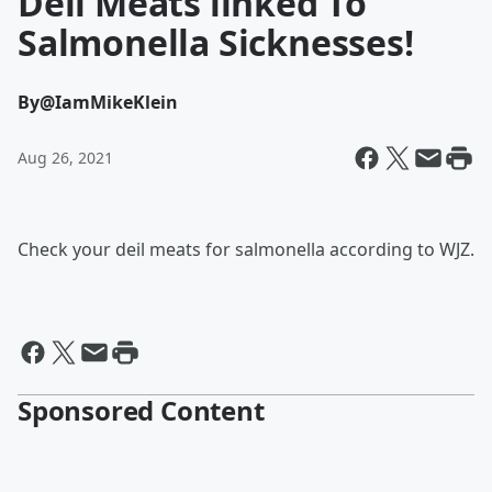
Deli Meats linked To
Salmonella Sicknesses!
By
@IamMikeKlein
Aug 26, 2021
Check your deil meats for salmonella according to WJZ.
Sponsored Content