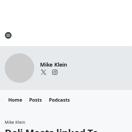
Mike Klein
Home
Posts
Podcasts
Mike Klein