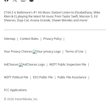
Z104.3 is Baltimore's #1 Hit Music Station! Listen to Elizabethany, Mike
Klein & EJ playing the latest hit music from Taylor Swift, Maroon 5, Ed
Sheeran, Doja Cat, Ariana Grande, Shawn Mendes and more!
Sitemap
Contest Rules
Privacy Policy
Your Privacy Choices
Terms of Use
AdChoices
WZFT
Public Inspection File
WZFT
Political File
EEO Public File
Public File Assistance
FCC Applications
©
2026
iHeartMedia, Inc.