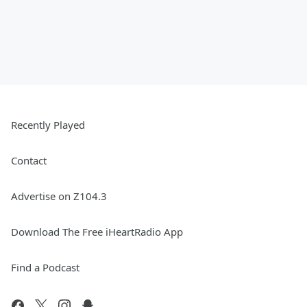
Recently Played
Contact
Advertise on Z104.3
Download The Free iHeartRadio App
Find a Podcast