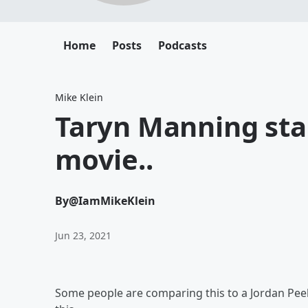
Home
Posts
Podcasts
Mike Klein
Taryn Manning sta
movie..
By
@IamMikeKlein
Jun 23, 2021
Some people are comparing this to a Jordan Peele