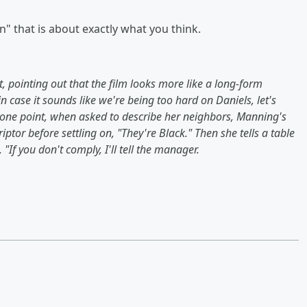
" that is about exactly what you think.
, pointing out that the film looks more like a long-form
in case it sounds like we're being too hard on Daniels, let's
At one point, when asked to describe her neighbors, Manning's
ptor before settling on, "They're Black." Then she tells a table
"If you don't comply, I'll tell the manager.