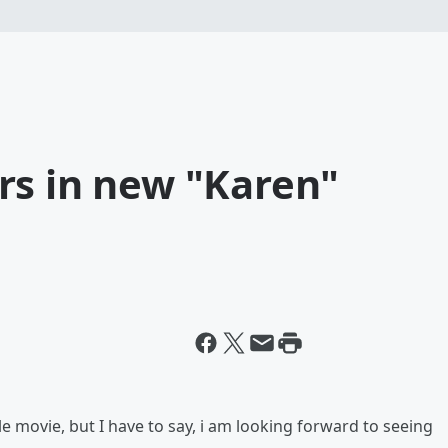
rs in new "Karen"
 movie, but I have to say, i am looking forward to seeing