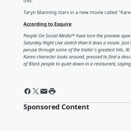
this.
Taryn Manning stars in a new movie called "Karen
According to Esquire
:
People On Social Media™️ have torn the preview apart
Saturday Night Live sketch than it does a movie. Just 
peruse through some of the trailer's greatest hits. 
Karen character looks around, pressed to find a descri
of Black people to quiet down in a restaurant, saying, 
Sponsored Content