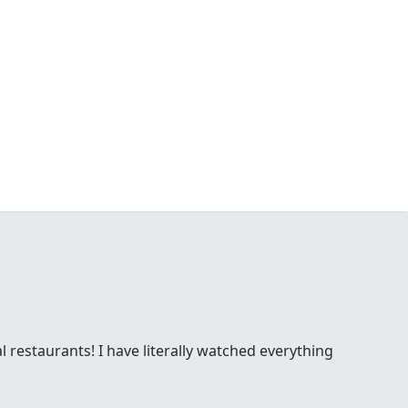
l restaurants! I have literally watched everything