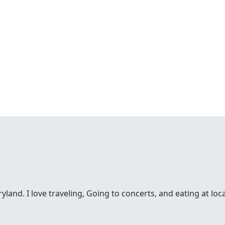
and. I love traveling, Going to concerts, and eating at loca