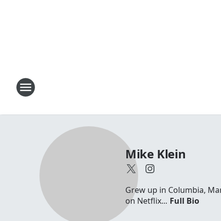
Mike Klein
Grew up in Columbia, Maryl
on Netflix...
Full Bio