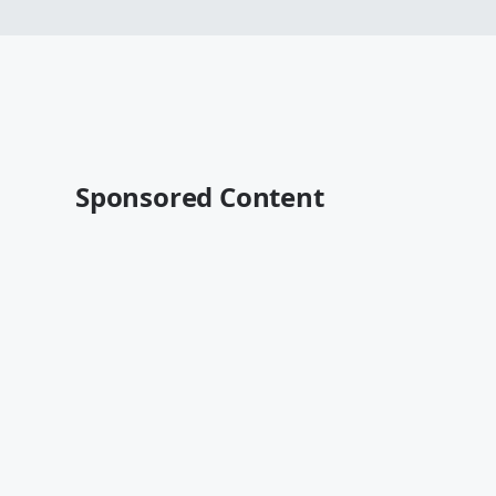
Sponsored Content