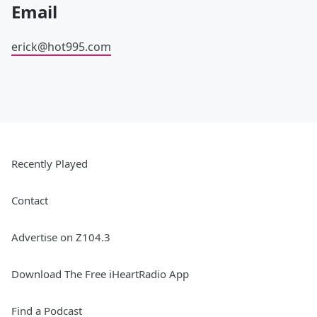
Email
erick@hot995.com
Recently Played
Contact
Advertise on Z104.3
Download The Free iHeartRadio App
Find a Podcast