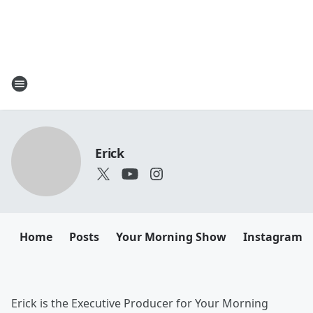
Erick
Home
Posts
Your Morning Show
Instagram
Erick is the Executive Producer for Your Morning