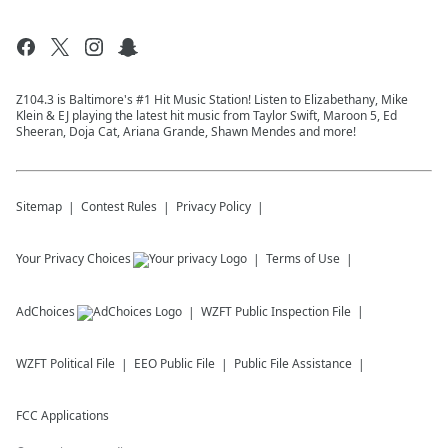
Z104.3 is Baltimore's #1 Hit Music Station! Listen to Elizabethany, Mike
Klein & EJ playing the latest hit music from Taylor Swift, Maroon 5, Ed
Sheeran, Doja Cat, Ariana Grande, Shawn Mendes and more!
Sitemap
Contest Rules
Privacy Policy
Your Privacy Choices
Terms of Use
AdChoices
WZFT
Public Inspection File
WZFT
Political File
EEO Public File
Public File Assistance
FCC Applications