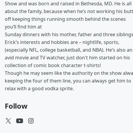
Show and was born and raised in Bethesda, MD. He is all
about the family, because when he’s not working his but
off keeping things running smooth behind the scenes
you’ll find him at
Sunday dinners with his mother, father and three siblings
Erick’s interests and hobbies are – nightlife, sports,
(especially NFL, college basketball, and NBA). He’s also an
avid movie and TV watcher, just don't him started on his
collection of comic book character t-shirts!
Though he may seem like the authority on the show alw
keeping the four of them line, you can always get him to
relax with a good vodka sprite.
Follow