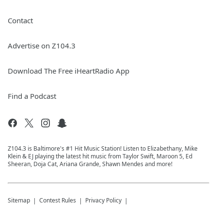
Contact
Advertise on Z104.3
Download The Free iHeartRadio App
Find a Podcast
Z104.3 is Baltimore's #1 Hit Music Station! Listen to Elizabethany, Mike
Klein & EJ playing the latest hit music from Taylor Swift, Maroon 5, Ed
Sheeran, Doja Cat, Ariana Grande, Shawn Mendes and more!
Sitemap
Contest Rules
Privacy Policy