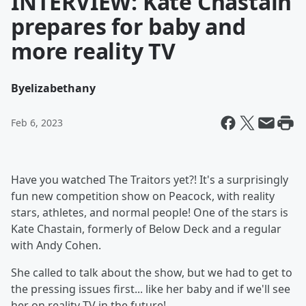
INTERVIEW: Kate Chastain
prepares for baby and
more reality TV
By
elizabethany
Feb 6, 2023
Have you watched The Traitors yet?! It's a surprisingly
fun new competition show on Peacock, with reality
stars, athletes, and normal people! One of the stars is
Kate Chastain, formerly of Below Deck and a regular
with Andy Cohen.
She called to talk about the show, but we had to get to
the pressing issues first... like her baby and if we'll see
her on reality TV in the future!