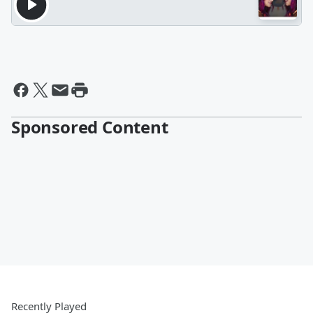
Sponsored Content
Recently Played