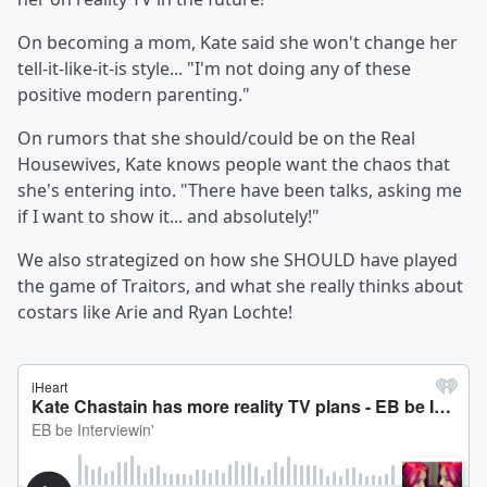
On becoming a mom, Kate said she won't change her
tell-it-like-it-is style... "I'm not doing any of these
positive modern parenting."
On rumors that she should/could be on the Real
Housewives, Kate knows people want the chaos that
she's entering into. "There have been talks, asking me
if I want to show it... and absolutely!"
We also strategized on how she SHOULD have played
the game of Traitors, and what she really thinks about
costars like Arie and Ryan Lochte!