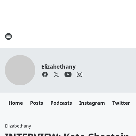
Elizabethany
Home
Posts
Podcasts
Instagram
Twitter
Elizabethany