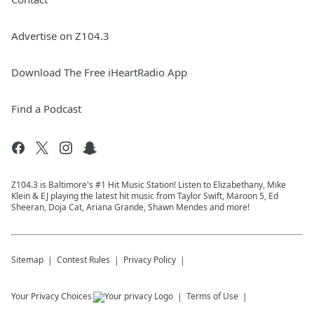
Advertise on Z104.3
Download The Free iHeartRadio App
Find a Podcast
Z104.3 is Baltimore's #1 Hit Music Station! Listen to Elizabethany, Mike
Klein & EJ playing the latest hit music from Taylor Swift, Maroon 5, Ed
Sheeran, Doja Cat, Ariana Grande, Shawn Mendes and more!
Sitemap
Contest Rules
Privacy Policy
Your Privacy Choices
Terms of Use