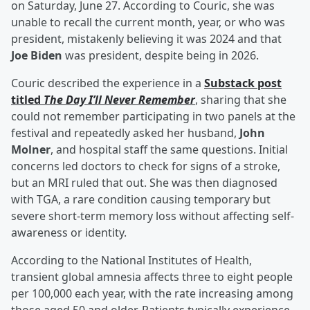
on Saturday, June 27. According to Couric, she was
unable to recall the current month, year, or who was
president, mistakenly believing it was 2024 and that
Joe Biden
was president, despite being in 2026.
Couric described the experience in a
Substack post
titled
The Day I’ll Never Remember
, sharing that she
could not remember participating in two panels at the
festival and repeatedly asked her husband,
John
Molner
, and hospital staff the same questions. Initial
concerns led doctors to check for signs of a stroke,
but an MRI ruled that out. She was then diagnosed
with TGA, a rare condition causing temporary but
severe short-term memory loss without affecting self-
awareness or identity.
According to the National Institutes of Health,
transient global amnesia affects three to eight people
per 100,000 each year, with the rate increasing among