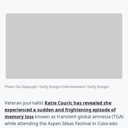
Photo
:
Dia Dipasupil / Getty Images Entertainment / Getty Images
Veteran journalist
Katie Couric
has revealed she
experienced a sudden and frightening episode of
memory loss
known as transient global amnesia (TGA)
while attending the Aspen Ideas Festival in Colorado