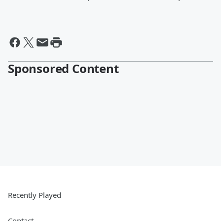
Sponsored Content
Recently Played
Contact