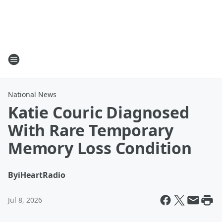
National News
Katie Couric Diagnosed
With Rare Temporary
Memory Loss Condition
By
iHeartRadio
Jul 8, 2026