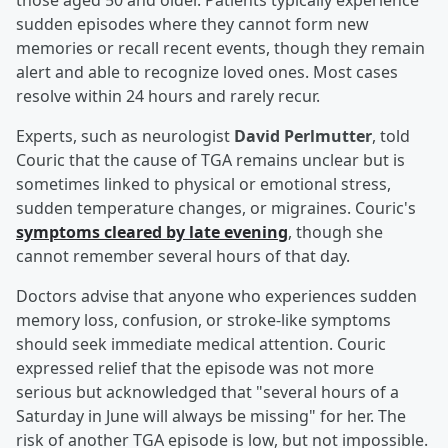
those aged 50 and older. Patients typically experience
sudden episodes where they cannot form new
memories or recall recent events, though they remain
alert and able to recognize loved ones. Most cases
resolve within 24 hours and rarely recur.
Experts, such as neurologist
David Perlmutter
, told
Couric that the cause of TGA remains unclear but is
sometimes linked to physical or emotional stress,
sudden temperature changes, or migraines. Couric's
symptoms cleared by late evening
, though she
cannot remember several hours of that day.
Doctors advise that anyone who experiences sudden
memory loss, confusion, or stroke-like symptoms
should seek immediate medical attention. Couric
expressed relief that the episode was not more
serious but acknowledged that "several hours of a
Saturday in June will always be missing" for her. The
risk of another TGA episode is low, but not impossible.