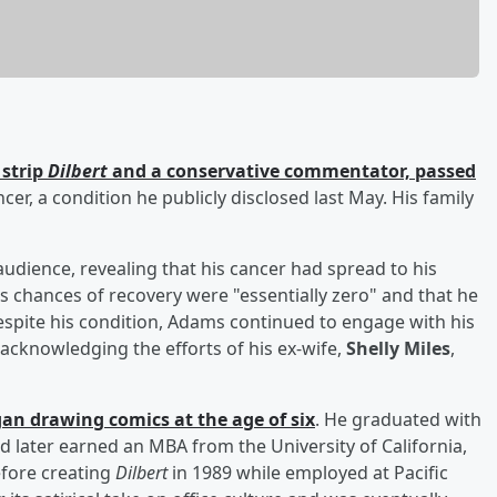
 strip
Dilbert
and a conservative commentator, passed
er, a condition he publicly disclosed last May. His family
udience, revealing that his cancer had spread to his
s chances of recovery were "essentially zero" and that he
espite his condition, Adams continued to engage with his
 acknowledging the efforts of his ex-wife,
Shelly Miles
,
n drawing comics at the age of six
. He graduated with
 later earned an MBA from the University of California,
efore creating
Dilbert
in 1989 while employed at Pacific