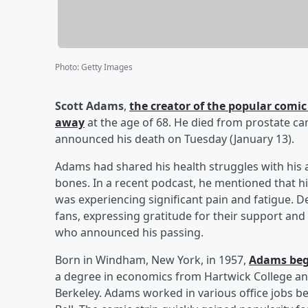
Photo
:
Getty Images
Scott Adams
,
the creator of the popular comic
away
at the age of 68. He died from prostate canc
announced his death on Tuesday (January 13).
Adams had shared his health struggles with his a
bones. In a recent podcast, he mentioned that hi
was experiencing significant pain and fatigue. D
fans, expressing gratitude for their support and
who announced his passing.
Born in Windham, New York, in 1957,
Adams bega
a degree in economics from Hartwick College and
Berkeley. Adams worked in various office jobs b