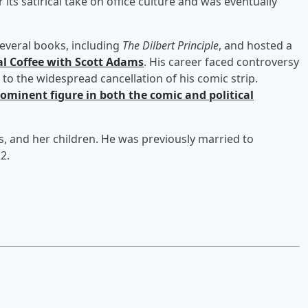
 its satirical take on office culture and was eventually
everal books, including
The Dilbert Principle
, and hosted a
al Coffee with Scott Adams
. His career faced controversy
 the widespread cancellation of his comic strip.
minent figure in both the comic and political
es, and her children. He was previously married to
2.