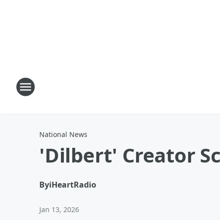
National News
'Dilbert' Creator 
By
iHeartRadio
Jan 13, 2026