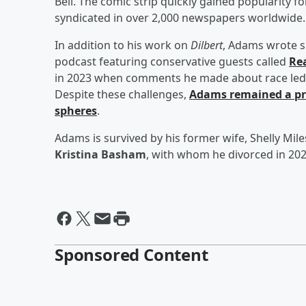
Bell. The comic strip quickly gained popularity for
syndicated in over 2,000 newspapers worldwide.
In addition to his work on
Dilbert
, Adams wrote s
podcast featuring conservative guests called
Re
in 2023 when comments he made about race led to
Despite these challenges,
Adams remained a pro
spheres
.
Adams is survived by his former wife, Shelly Mil
Kristina Basham
, with whom he divorced in 202
Sponsored Content