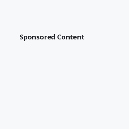
Sponsored Content