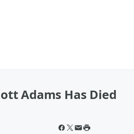
Scott Adams Has Died