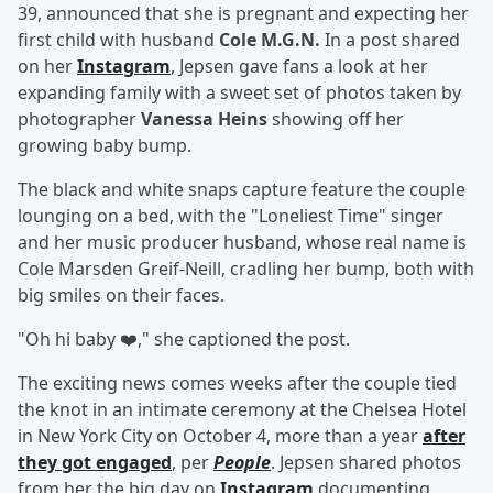
39, announced that she is pregnant and expecting her
first child with husband
Cole M.G.N.
In a post shared
on her
Instagram
, Jepsen gave fans a look at her
expanding family with a sweet set of photos taken by
photographer
Vanessa Heins
showing off her
growing baby bump.
The black and white snaps capture feature the couple
lounging on a bed, with the "Loneliest Time" singer
and her music producer husband, whose real name is
Cole Marsden Greif-Neill, cradling her bump, both with
big smiles on their faces.
"Oh hi baby ❤️," she captioned the post.
The exciting news comes weeks after the couple tied
the knot in an intimate ceremony at the Chelsea Hotel
in New York City on October 4, more than a year
after
they got engaged
, per
People
. Jepsen shared photos
from her the big day on
Instagram
documenting