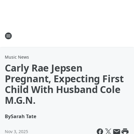
Music News
Carly Rae Jepsen
Pregnant, Expecting First
Child With Husband Cole
M.G.N.
By
Sarah Tate
Nov 3, 2025