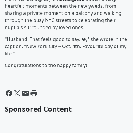
heartfelt moments between the newlyweds, from
sharing a private moment on a balcony and walking
through the busy NYC streets to celebrating their
nuptials surrounded by loved ones.
"Husband. That feels good to say. ❤️," she wrote in the
caption. "New York City ~ Oct. 4th. Favourite day of my
life."
Congratulations to the happy family!
Sponsored Content