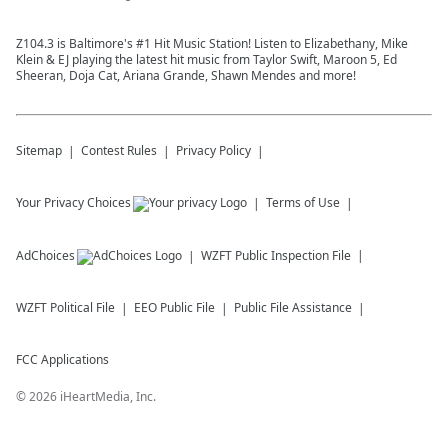
Z104.3 is Baltimore's #1 Hit Music Station! Listen to Elizabethany, Mike
Klein & EJ playing the latest hit music from Taylor Swift, Maroon 5, Ed
Sheeran, Doja Cat, Ariana Grande, Shawn Mendes and more!
Sitemap
Contest Rules
Privacy Policy
Your Privacy Choices
Terms of Use
AdChoices
WZFT
Public Inspection File
WZFT
Political File
EEO Public File
Public File Assistance
FCC Applications
©
2026
iHeartMedia, Inc.