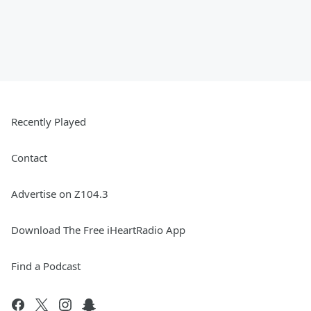
Recently Played
Contact
Advertise on Z104.3
Download The Free iHeartRadio App
Find a Podcast