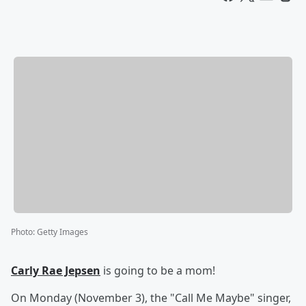
Photo
:
Getty Images
Carly Rae Jepsen
is going to be a mom!
On Monday (November 3), the "Call Me Maybe" singer,