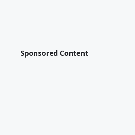
Sponsored Content