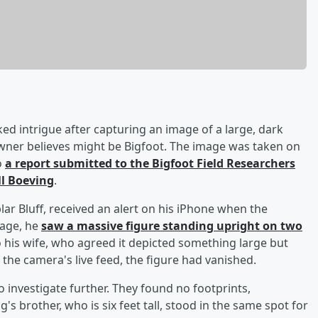
rked intrigue after capturing an image of a large, dark
owner believes might be Bigfoot. The image was taken on
o
a report submitted to the Bigfoot Field Researchers
ll Boeving
.
ar Bluff, received an alert on his iPhone when the
mage, he
saw a massive figure standing upright on two
 his wife, who agreed it depicted something large but
d the camera's live feed, the figure had vanished.
o investigate further. They found no footprints,
's brother, who is six feet tall, stood in the same spot for