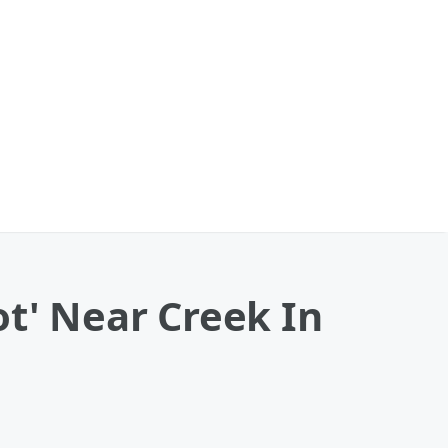
ot' Near Creek In