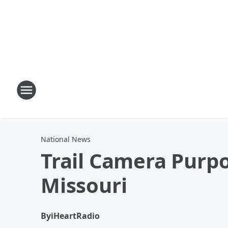
National News
Trail Camera Purpo
Missouri
By
iHeartRadio