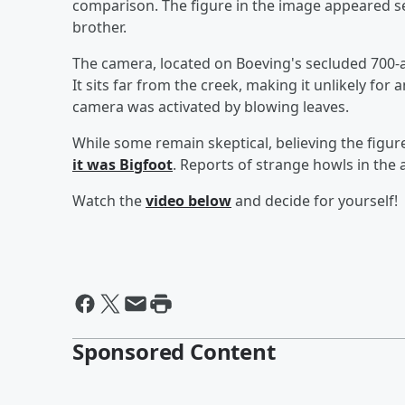
comparison. The figure in the image appeared sev
brother.
The camera, located on Boeving's secluded 700-ac
It sits far from the creek, making it unlikely fo
camera was activated by blowing leaves.
While some remain skeptical, believing the figur
it was Bigfoot
. Reports of strange howls in the 
Watch the
video below
and decide for yourself!
Sponsored Content