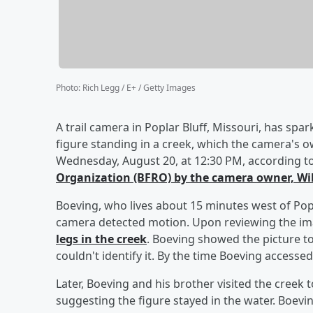
Photo
:
Rich Legg / E+ / Getty Images
A trail camera in Poplar Bluff, Missouri, has spa
figure standing in a creek, which the camera's 
Wednesday, August 20, at 12:30 PM, according t
Organization (BFRO) by the camera owner,
Wi
Boeving, who lives about 15 minutes west of Popl
camera detected motion. Upon reviewing the i
legs in the creek
. Boeving showed the picture to
couldn't identify it. By the time Boeving accesse
Later, Boeving and his brother visited the creek t
suggesting the figure stayed in the water. Boeving