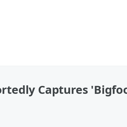
rtedly Captures 'Bigfo