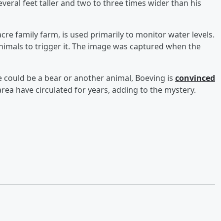
eral feet taller and two to three times wider than his
re family farm, is used primarily to monitor water levels.
r animals to trigger it. The image was captured when the
e could be a bear or another animal, Boeving is
convinced
area have circulated for years, adding to the mystery.