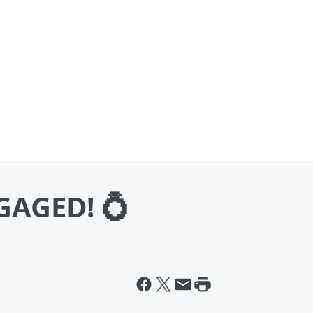
NGAGED! 💍