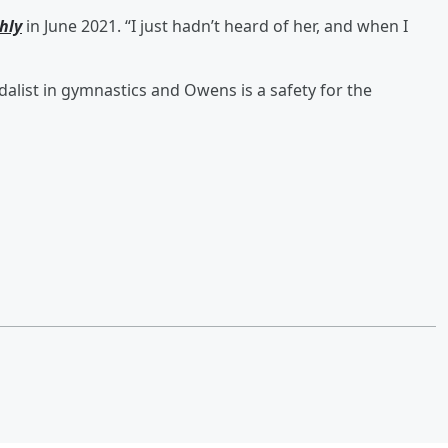
hly
in June 2021. “I just hadn’t heard of her, and when I
dalist in gymnastics and Owens is a safety for the