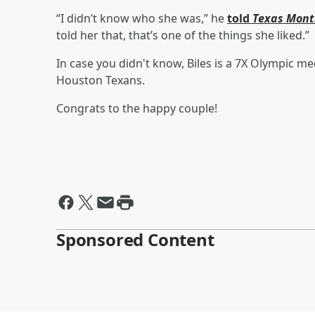
“I didn’t know who she was,” he
told
Texas Mont
told her that, that’s one of the things she liked.”
In case you didn't know, Biles is a 7X Olympic me
Houston Texans.
Congrats to the happy couple!
Sponsored Content