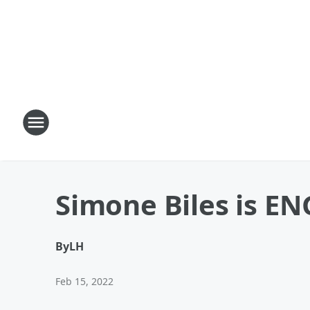
Simone Biles is E
By
LH
Feb 15, 2022