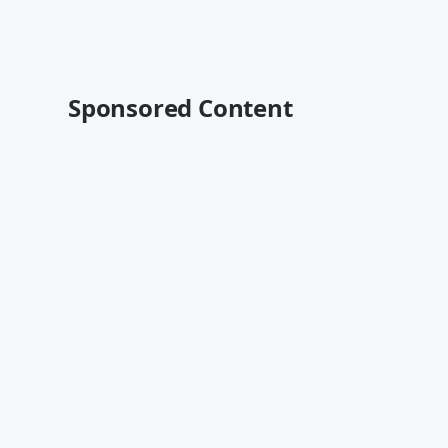
Sponsored Content