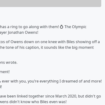
 has a ring to go along with them! 💍 The Olympic
layer Jonathan Owens!
tos of Owens down on one knee with Biles showing off a
e tone of his caption, it sounds like the big moment
ens wrote.
ement!
 & ever with you, you’re everything I dreamed of and more!
d!
ave been linked together since March 2020, but didn't go
 Owens didn't know who Biles even was!