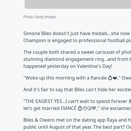
Photo
:
Getty Images
Simone Biles doesn't just have medals...she now
Champion is engaged to professional football p
The couple both shared a sweet carousel of pho
stunning diamond engagement ring...and from th
happened yesterday on Valentine's Day!
"Woke up this morning with a fiancée 💍❤️," Ow
And it's fair to say that Biles can't hide her excit
"THE EASIEST YES...I can’t wait to spend forever
let’s get married FIANCÉ 💍🥺🥲🤎," she exclaime
Biles & Owens met on the dating app Raya and h
public until August of that year. The best part?