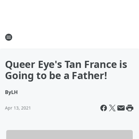
Queer Eye's Tan France is
Going to be a Father!
By
LH
Apr 13, 2021