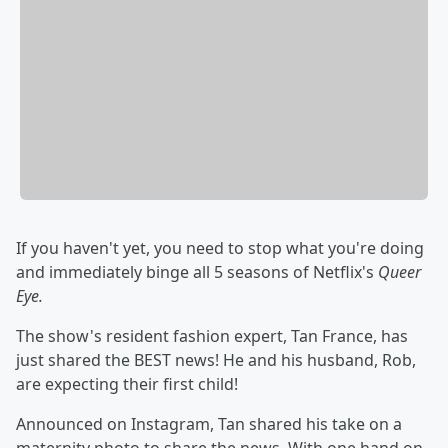
If you haven't yet, you need to stop what you're doing
and immediately binge all 5 seasons of Netflix's
Queer
Eye.
The show's resident fashion expert, Tan France, has
just shared the BEST news! He and his husband, Rob,
are expecting their first child!
Announced on Instagram, Tan shared his take on a