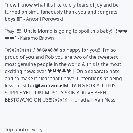
"now I know what it’s like to cry tears of joy and be
turned on simultaneously thank you and congrats
boys!!!!" - Antoni Porowski
"Yay!!!!!!! Uncle Momo is going to spoil this baby!!!!! ❤️❤️
❤️❤️" - Karamo Brown
"😍😍😍😍😍 / 😭😭😭😭 so happy for you!!! I’m so
proud of you and Rob you are two of the sweetest
most genuine people in the world & this is the most
exciting news ever 💗💗💗💗💗 | On a separate note
and to make it clear that I have 0 intentions of being
less thirst for
@tanfrance
IM LIVING FOR ALL THIS
SUPPLE YET FIRM MUSCLY SKIN YOU’VE BEEN
BESTOWING ON US!!!😍😍😍" - Jonathan Van Ness
Top photo: Getty