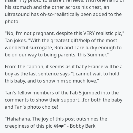
maternity photo to share the news. With one hand on
his stomach and the other across his chest, an
ultrasound has oh-so-realistically been added to the
photo.
"No, I’m not pregnant, despite this VERY realistic pic,"
Tan jokes. "With the greatest gift/help of the most
wonderful surrogate, Rob and I are lucky enough to
be on our way to being parents, this Summer."
From the caption, it seems as if baby France will be a
boy as the last sentence says "I cannot wait to hold
this baby, and to show him so much love."
Tan's fellow members of the Fab 5 jumped into the
comments to show their support...for both the baby
and Tan's photo choice!
"Hahahaha. The joy of this post outshines the
creepiness of this pic 😂❤️" - Bobby Berk