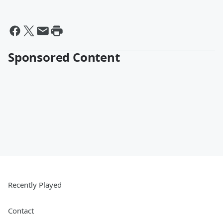
Sponsored Content
Recently Played
Contact