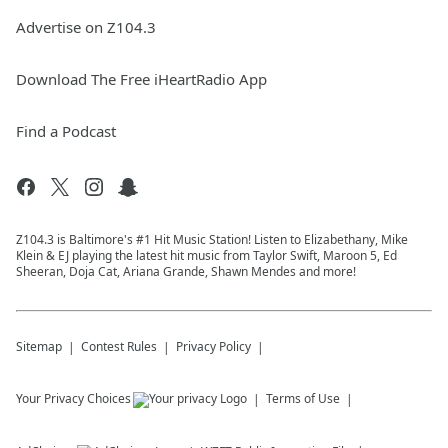
Advertise on Z104.3
Download The Free iHeartRadio App
Find a Podcast
Z104.3 is Baltimore's #1 Hit Music Station! Listen to Elizabethany, Mike
Klein & EJ playing the latest hit music from Taylor Swift, Maroon 5, Ed
Sheeran, Doja Cat, Ariana Grande, Shawn Mendes and more!
Sitemap
Contest Rules
Privacy Policy
Your Privacy Choices
Terms of Use