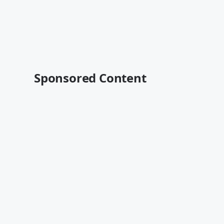
Sponsored Content