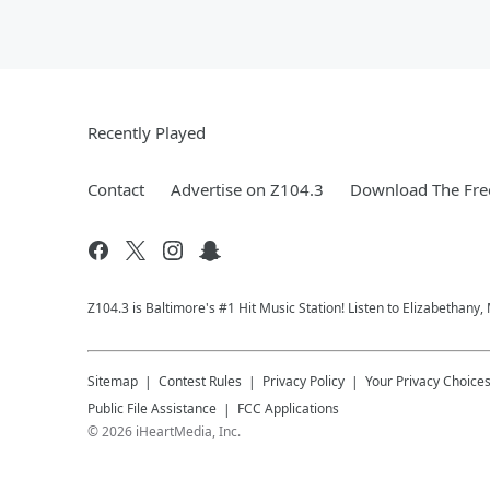
Recently Played
Contact
Advertise on Z104.3
Download The Fre
Z104.3 is Baltimore's #1 Hit Music Station! Listen to Elizabethany
Sitemap
Contest Rules
Privacy Policy
Your Privacy Choice
Public File Assistance
FCC Applications
©
2026
iHeartMedia, Inc.