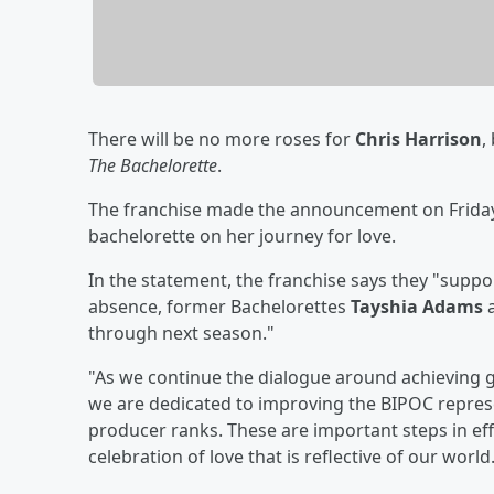
There will be no more roses for
Chris Harrison
,
The Bachelorette
.
The franchise made the announcement on Friday 
bachelorette on her journey for love.
In the statement, the franchise says they "suppor
absence, former Bachelorettes
Tayshia Adams
through next season."
"As we continue the dialogue around achieving g
we are dedicated to improving the BIPOC repres
producer ranks. These are important steps in ef
celebration of love that is reflective of our world