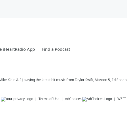
e iHeartRadio App
Find a Podcast
, Mike Klein & EJ playing the latest hit music from Taylor Swift, Maroon 5, Ed S
s
Terms of Use
AdChoices
WZFT