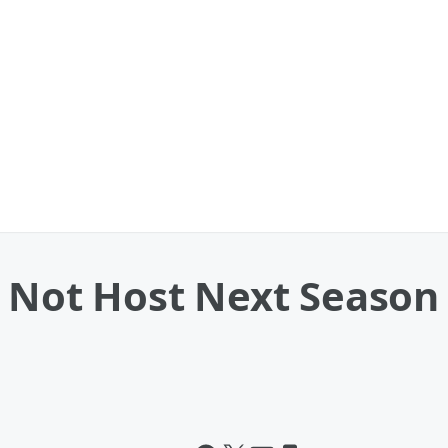
l Not Host Next Season