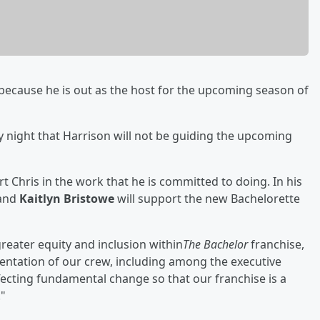
 because he is out as the host for the upcoming season of
night that Harrison will not be guiding the upcoming
t Chris in the work that he is committed to doing. In his
and
Kaitlyn Bristowe
will support the new Bachelorette
reater equity and inclusion within
The Bachelor
franchise,
entation of our crew, including among the executive
fecting fundamental change so that our franchise is a
."