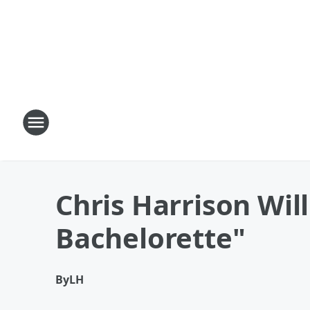
Chris Harrison Wil
Bachelorette"
By
LH