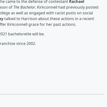
 he came to the defense of contestant
Rachael
eason of
The Bachelor
. Kirkconnell had previously posted
llege as well as engaged with racist posts on social
ay
talked to Harrison about these actions in a recent
fer Kirkconnell grace for her past actions.
021 bachelorette will be.
franchise since 2002.