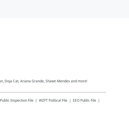
heeran, Doja Cat, Ariana Grande, Shawn Mendes and more!
Public Inspection File
WZFT
Political File
EEO Public File