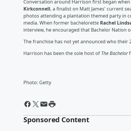
Conversation around Harrison first began when
Kirkconnell
, a finalist on Matt James' current s
photos attending a plantation themed party in co
media. When former bachelorette
Rachel Linds
interview, he encouraged that Bachelor Nation of
The franchise has not yet announced who their 2
Harrison has been the sole host of
The Bachelor
Photo: Getty
Sponsored Content