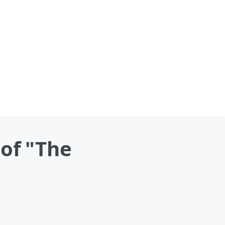
 of "The