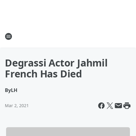
Degrassi Actor Jahmil
French Has Died
By
LH
Mar 2, 2021