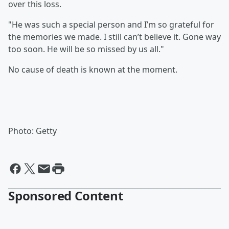
over this loss.
"He was such a special person and I’m so grateful for
the memories we made. I still can’t believe it. Gone way
too soon. He will be so missed by us all."
No cause of death is known at the moment.
Photo: Getty
Sponsored Content