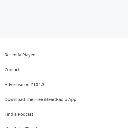
Recently Played
Contact
Advertise on Z104.3
Download The Free iHeartRadio App
Find a Podcast