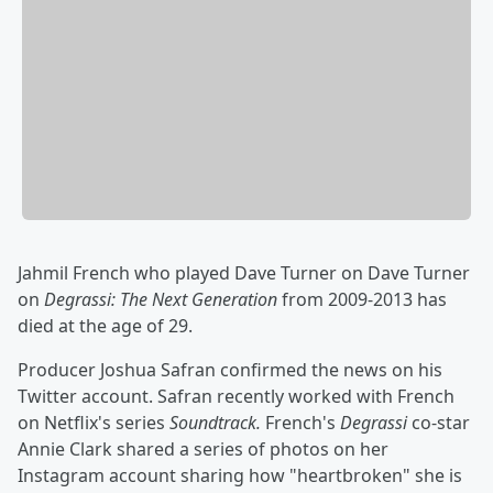
Jahmil French who played Dave Turner on Dave Turner
on
Degrassi: The Next Generation
from 2009-2013 has
died at the age of 29.
Producer Joshua Safran confirmed the news on his
Twitter account. Safran recently worked with French
on Netflix's series
Soundtrack.
French's
Degrassi
co-star
Annie Clark shared a series of photos on her
Instagram account sharing how "heartbroken" she is