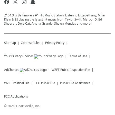
Z104.3 is Baltimore's #1 Hit Music Station! Listen to Elizabethany, Mike
Klein & EJ playing the latest hit music from Taylor Swift, Maroon 5, Ed
Sheeran, Doja Cat, Ariana Grande, Shawn Mendes and more!
Sitemap
Contest Rules
Privacy Policy
Your Privacy Choices
Terms of Use
AdChoices
WZFT
Public Inspection File
WZFT
Political File
EEO Public File
Public File Assistance
FCC Applications
©
2026
iHeartMedia, Inc.