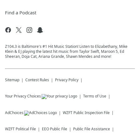
Find a Podcast
Z104.3 is Baltimore's #1 Hit Music Station! Listen to Elizabethany, Mike
Klein & EJ playing the latest hit music from Taylor Swift, Maroon 5, Ed
Sheeran, Doja Cat, Ariana Grande, Shawn Mendes and more!
Sitemap
Contest Rules
Privacy Policy
Your Privacy Choices
Terms of Use
AdChoices
WZFT
Public Inspection File
WZFT
Political File
EEO Public File
Public File Assistance