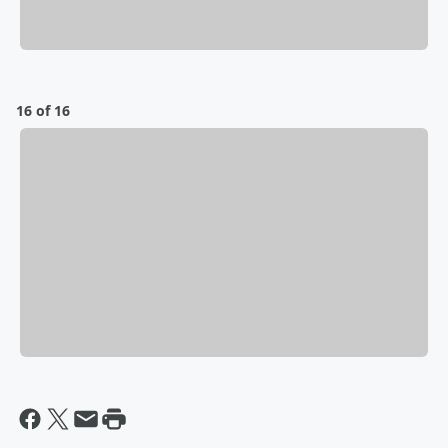
16 of 16