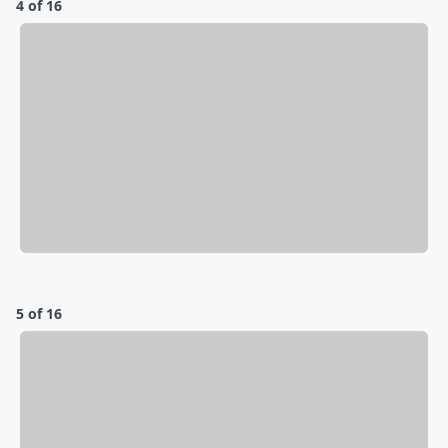
4 of 16
5 of 16