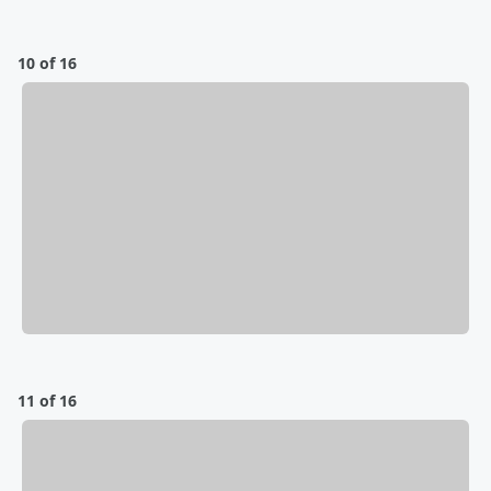
10 of 16
11 of 16