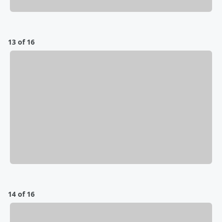
13 of 16
14 of 16