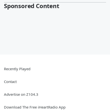
Sponsored Content
Recently Played
Contact
Advertise on Z104.3
Download The Free iHeartRadio App