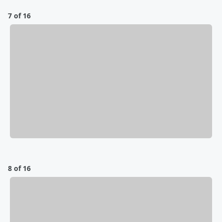
7 of 16
8 of 16