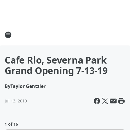
Cafe Rio, Severna Park
Grand Opening 7-13-19
By
Taylor Gentzler
Jul 13, 2019
1 of 16