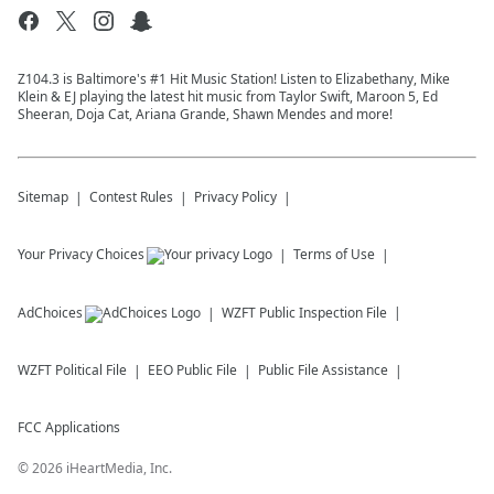
Z104.3 is Baltimore's #1 Hit Music Station! Listen to Elizabethany, Mike
Klein & EJ playing the latest hit music from Taylor Swift, Maroon 5, Ed
Sheeran, Doja Cat, Ariana Grande, Shawn Mendes and more!
Sitemap
Contest Rules
Privacy Policy
Your Privacy Choices
Terms of Use
AdChoices
WZFT
Public Inspection File
WZFT
Political File
EEO Public File
Public File Assistance
FCC Applications
©
2026
iHeartMedia, Inc.