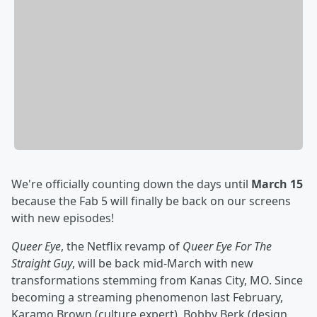
We're officially counting down the days until
March 15
because the Fab 5 will finally be back on our screens
with new episodes!
Queer Eye
, the Netflix revamp of
Queer Eye For The
Straight Guy
, will be back mid-March with new
transformations stemming from Kanas City, MO. Since
becoming a streaming phenomenon last February,
Karamo Brown (culture expert), Bobby Berk (design