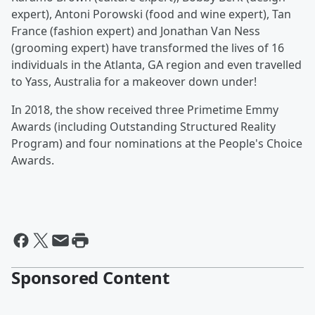
expert), Antoni Porowski (food and wine expert), Tan
France (fashion expert) and Jonathan Van Ness
(grooming expert) have transformed the lives of 16
individuals in the Atlanta, GA region and even travelled
to Yass, Australia for a makeover down under!
In 2018, the show received three Primetime Emmy
Awards (including Outstanding Structured Reality
Program) and four nominations at the People's Choice
Awards.
Sponsored Content