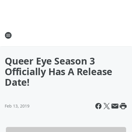
Queer Eye Season 3
Officially Has A Release
Date!
Feb 13, 2019