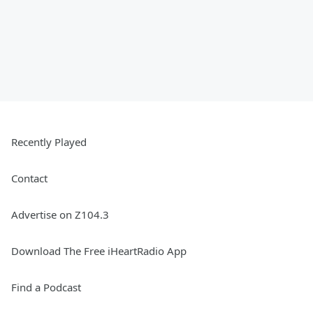
Recently Played
Contact
Advertise on Z104.3
Download The Free iHeartRadio App
Find a Podcast