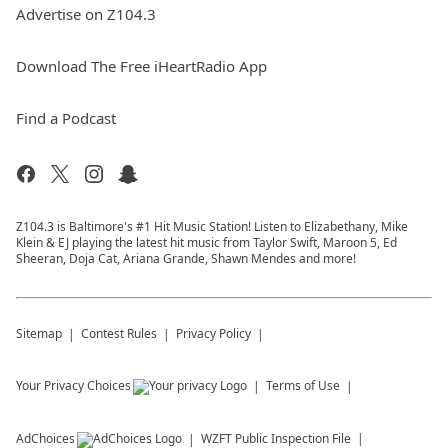
Advertise on Z104.3
Download The Free iHeartRadio App
Find a Podcast
Z104.3 is Baltimore's #1 Hit Music Station! Listen to Elizabethany, Mike
Klein & EJ playing the latest hit music from Taylor Swift, Maroon 5, Ed
Sheeran, Doja Cat, Ariana Grande, Shawn Mendes and more!
Sitemap
Contest Rules
Privacy Policy
Your Privacy Choices
Terms of Use
AdChoices
WZFT
Public Inspection File