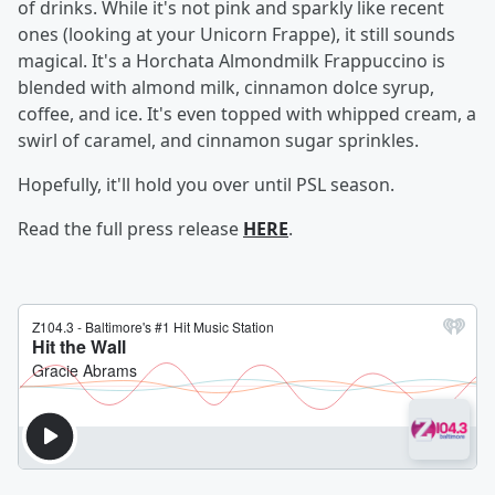
of drinks. While it's not pink and sparkly like recent
ones (looking at your Unicorn Frappe), it still sounds
magical. It's a Horchata Almondmilk Frappuccino is
blended with almond milk, cinnamon dolce syrup,
coffee, and ice. It's even topped with whipped cream, a
swirl of caramel, and cinnamon sugar sprinkles.
Hopefully, it'll hold you over until PSL season.
Read the full press release
HERE
.