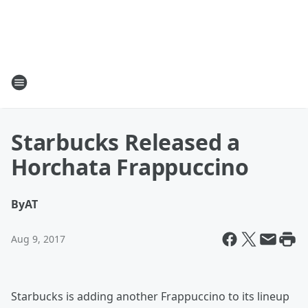
Starbucks Released a
Horchata Frappuccino
By
AT
Aug 9, 2017
Starbucks is adding another Frappuccino to its lineup