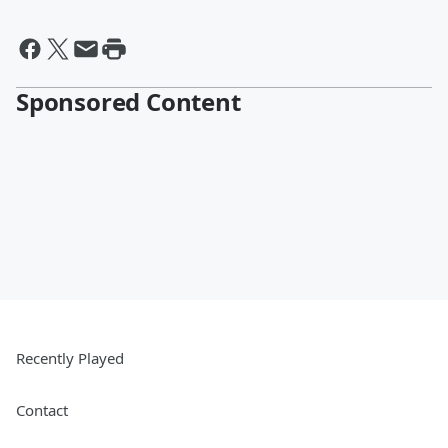
Sponsored Content
Recently Played
Contact