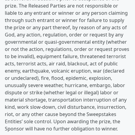
prize. The Released Parties are not responsible or
liable to any entrant or winner or any person claiming
through such entrant or winner for failure to supply
the prize or any part thereof, by reason of any acts of
God, any action, regulation, order or request by any
governmental or quasi-governmental entity (whether
or not the action, regulations, order or request proves
to be invalid), equipment failure, threatened terrorist
acts, terrorist acts, air raid, blackout, act of public
enemy, earthquake, volcanic eruption, war (declared
or undeclared), fire, flood, epidemic, explosion,
unusually severe weather, hurricane, embargo, labor
dispute or strike (whether legal or illegal) labor or
material shortage, transportation interruption of any
kind, work slow-down, civil disturbance, insurrection,
riot, or any other cause beyond the Sweepstakes
Entities’ sole control. Upon awarding the prize, the
Sponsor will have no further obligation to winner.