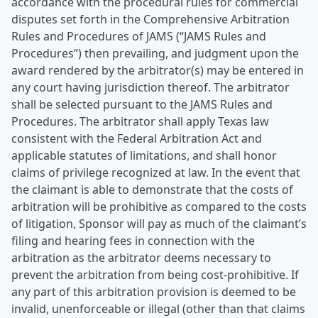
accordance with the procedural rules for commercial
disputes set forth in the Comprehensive Arbitration
Rules and Procedures of JAMS (“JAMS Rules and
Procedures”) then prevailing, and judgment upon the
award rendered by the arbitrator(s) may be entered in
any court having jurisdiction thereof. The arbitrator
shall be selected pursuant to the JAMS Rules and
Procedures. The arbitrator shall apply Texas law
consistent with the Federal Arbitration Act and
applicable statutes of limitations, and shall honor
claims of privilege recognized at law. In the event that
the claimant is able to demonstrate that the costs of
arbitration will be prohibitive as compared to the costs
of litigation, Sponsor will pay as much of the claimant’s
filing and hearing fees in connection with the
arbitration as the arbitrator deems necessary to
prevent the arbitration from being cost-prohibitive. If
any part of this arbitration provision is deemed to be
invalid, unenforceable or illegal (other than that claims