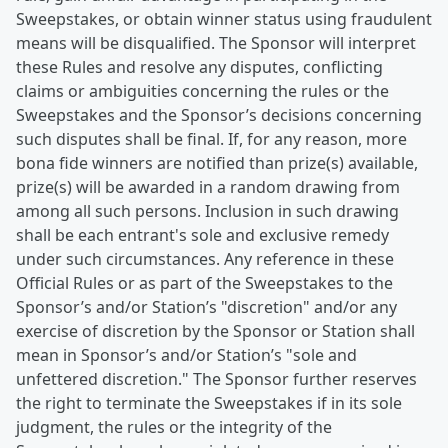
Sweepstakes, or obtain winner status using fraudulent
means will be disqualified. The Sponsor will interpret
these Rules and resolve any disputes, conflicting
claims or ambiguities concerning the rules or the
Sweepstakes and the Sponsor’s decisions concerning
such disputes shall be final. If, for any reason, more
bona fide winners are notified than prize(s) available,
prize(s) will be awarded in a random drawing from
among all such persons. Inclusion in such drawing
shall be each entrant's sole and exclusive remedy
under such circumstances. Any reference in these
Official Rules or as part of the Sweepstakes to the
Sponsor’s and/or Station’s "discretion" and/or any
exercise of discretion by the Sponsor or Station shall
mean in Sponsor’s and/or Station’s "sole and
unfettered discretion." The Sponsor further reserves
the right to terminate the Sweepstakes if in its sole
judgment, the rules or the integrity of the