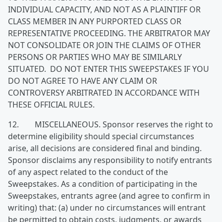
INDIVIDUAL CAPACITY, AND NOT AS A PLAINTIFF OR
CLASS MEMBER IN ANY PURPORTED CLASS OR
REPRESENTATIVE PROCEEDING. THE ARBITRATOR MAY
NOT CONSOLIDATE OR JOIN THE CLAIMS OF OTHER
PERSONS OR PARTIES WHO MAY BE SIMILARLY
SITUATED. DO NOT ENTER THIS SWEEPSTAKES IF YOU
DO NOT AGREE TO HAVE ANY CLAIM OR
CONTROVERSY ARBITRATED IN ACCORDANCE WITH
THESE OFFICIAL RULES.
12. MISCELLANEOUS. Sponsor reserves the right to
determine eligibility should special circumstances
arise, all decisions are considered final and binding.
Sponsor disclaims any responsibility to notify entrants
of any aspect related to the conduct of the
Sweepstakes. As a condition of participating in the
Sweepstakes, entrants agree (and agree to confirm in
writing) that: (a) under no circumstances will entrant
be permitted to obtain costs, judgments, or awards