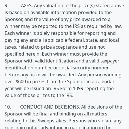
9. TAXES. Any valuation of the prize(s) stated above
is based on available information provided to the
Sponsor, and the value of any prize awarded to a
winner may be reported to the IRS as required by law.
Each winner is solely responsible for reporting and
paying any and all applicable federal, state, and local
taxes, related to prize acceptance and use not
specified herein. Each winner must provide the
Sponsor with valid identification and a valid taxpayer
identification number or social security number
before any prize will be awarded. Any person winning
over $600 in prizes from the Sponsor in a calendar
year will be issued an IRS Form 1099 reporting the
value of those prizes to the IRS.
10. CONDUCT AND DECISIONS. All decisions of the
Sponsor will be final and binding on all matters
relating to this Sweepstakes. Persons who violate any
rule, gain unfair advantage in participating in the