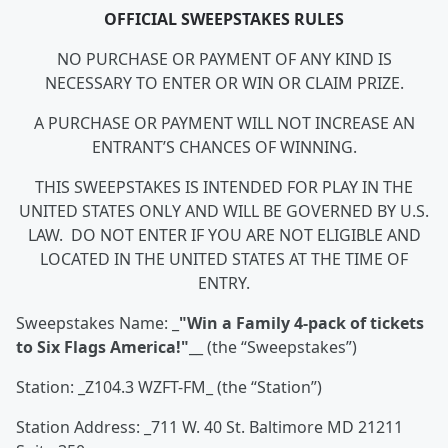
OFFICIAL SWEEPSTAKES RULES
NO PURCHASE OR PAYMENT OF ANY KIND IS
NECESSARY TO ENTER OR WIN OR CLAIM PRIZE.
A PURCHASE OR PAYMENT WILL NOT INCREASE AN
ENTRANT’S CHANCES OF WINNING.
THIS SWEEPSTAKES IS INTENDED FOR PLAY IN THE
UNITED STATES ONLY AND WILL BE GOVERNED BY U.S.
LAW. DO NOT ENTER IF YOU ARE NOT ELIGIBLE AND
LOCATED IN THE UNITED STATES AT THE TIME OF
ENTRY.
Sweepstakes Name: _
"
Win a Family 4-pack of tickets
to Six Flags America!
"
__ (the “Sweepstakes”)
Station: _Z104.3 WZFT-FM_ (the “Station”)
Station Address: _711 W. 40 St. Baltimore MD 21211