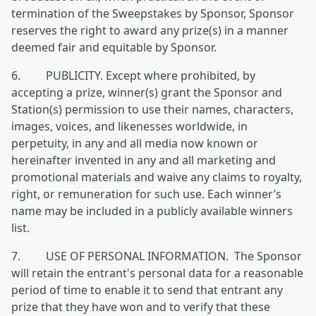
termination of the Sweepstakes by Sponsor, Sponsor
reserves the right to award any prize(s) in a manner
deemed fair and equitable by Sponsor.
6. PUBLICITY. Except where prohibited, by
accepting a prize, winner(s) grant the Sponsor and
Station(s) permission to use their names, characters,
images, voices, and likenesses worldwide, in
perpetuity, in any and all media now known or
hereinafter invented in any and all marketing and
promotional materials and waive any claims to royalty,
right, or remuneration for such use. Each winner’s
name may be included in a publicly available winners
list.
7. USE OF PERSONAL INFORMATION. The Sponsor
will retain the entrant's personal data for a reasonable
period of time to enable it to send that entrant any
prize that they have won and to verify that these