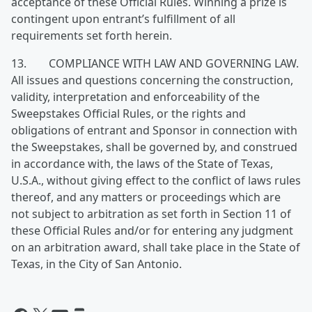
acceptance of these Official Rules. Winning a prize is
contingent upon entrant’s fulfillment of all
requirements set forth herein.
13. COMPLIANCE WITH LAW AND GOVERNING LAW.
All issues and questions concerning the construction,
validity, interpretation and enforceability of the
Sweepstakes Official Rules, or the rights and
obligations of entrant and Sponsor in connection with
the Sweepstakes, shall be governed by, and construed
in accordance with, the laws of the State of Texas,
U.S.A., without giving effect to the conflict of laws rules
thereof, and any matters or proceedings which are
not subject to arbitration as set forth in Section 11 of
these Official Rules and/or for entering any judgment
on an arbitration award, shall take place in the State of
Texas, in the City of San Antonio.