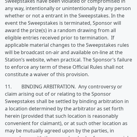
Sweepstakes have been violated or compromised in
any way, intentionally or unintentionally by any person
whether or not a entrant in the Sweepstakes. In the
event the Sweepstakes is terminated, Sponsor will
award the prize(s) in a random drawing from all
eligible entries received prior to termination. If
applicable material changes to the Sweepstakes rules
will be broadcast on-air and available on-line at the
Station’s website, when practical. The Sponsor’s failure
to enforce any term of these Official Rules shall not
constitute a waiver of this provision.
11. BINDING ARBITRATION. Any controversy or
claim arising out of or relating to the Sponsor
Sweepstakes shall be settled by binding arbitration in
a location determined by the arbitrator as set forth
herein (provided that such location is reasonably
convenient for claimant), or at such other location as
may be mutually agreed upon by the parties, in