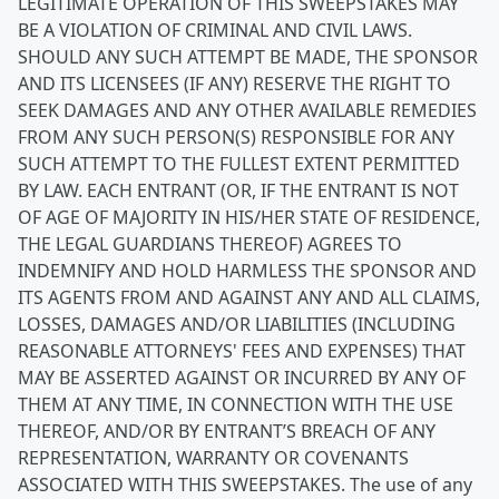
LEGITIMATE OPERATION OF THIS SWEEPSTAKES MAY
BE A VIOLATION OF CRIMINAL AND CIVIL LAWS.
SHOULD ANY SUCH ATTEMPT BE MADE, THE SPONSOR
AND ITS LICENSEES (IF ANY) RESERVE THE RIGHT TO
SEEK DAMAGES AND ANY OTHER AVAILABLE REMEDIES
FROM ANY SUCH PERSON(S) RESPONSIBLE FOR ANY
SUCH ATTEMPT TO THE FULLEST EXTENT PERMITTED
BY LAW. EACH ENTRANT (OR, IF THE ENTRANT IS NOT
OF AGE OF MAJORITY IN HIS/HER STATE OF RESIDENCE,
THE LEGAL GUARDIANS THEREOF) AGREES TO
INDEMNIFY AND HOLD HARMLESS THE SPONSOR AND
ITS AGENTS FROM AND AGAINST ANY AND ALL CLAIMS,
LOSSES, DAMAGES AND/OR LIABILITIES (INCLUDING
REASONABLE ATTORNEYS' FEES AND EXPENSES) THAT
MAY BE ASSERTED AGAINST OR INCURRED BY ANY OF
THEM AT ANY TIME, IN CONNECTION WITH THE USE
THEREOF, AND/OR BY ENTRANT’S BREACH OF ANY
REPRESENTATION, WARRANTY OR COVENANTS
ASSOCIATED WITH THIS SWEEPSTAKES.
The use of any