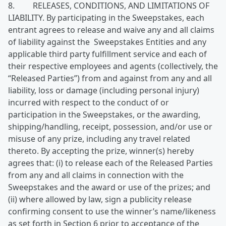
8. RELEASES, CONDITIONS, AND LIMITATIONS OF
LIABILITY. By participating in the Sweepstakes, each
entrant agrees to release and waive any and all claims
of liability against the Sweepstakes Entities and any
applicable third party fulfillment service and each of
their respective employees and agents (collectively, the
“Released Parties”) from and against from any and all
liability, loss or damage (including personal injury)
incurred with respect to the conduct of or
participation in the Sweepstakes, or the awarding,
shipping/handling, receipt, possession, and/or use or
misuse of any prize, including any travel related
thereto. By accepting the prize, winner(s) hereby
agrees that: (i) to release each of the Released Parties
from any and all claims in connection with the
Sweepstakes and the award or use of the prizes; and
(ii) where allowed by law, sign a publicity release
confirming consent to use the winner’s name/likeness
as set forth in Section 6 prior to acceptance of the