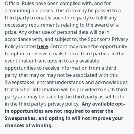
Official Rules have been complied with, and for
accounting purposes. This data may be passed to a
third party to enable such third party to fulfill any
necessary requirements relating to the award of a
prize. Any other use of personal data will be in
accordance with, and subject to, the Sponsor’s Privacy
Policy located
here
. Entrant may have the opportunity
to opt-in to receive emails from c third parties. In the
event that entrant opts in to any available
opportunities to receive information from a third
party, that may or may not be associated with this
Sweepstakes, entrant understands and acknowledges
that his/her information will be provided to such third
party and may be used by the third party as set forth
in the third party’s privacy policy.
Any available opt-
in opportunities are not required to enter the
Sweepstakes, and opting in will not improve your
chances of winning.