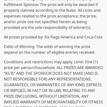
fulfillment Sponsor. The prize will only be awarded if
properly claimed according to the Rules. All costs and
expenses related to the prize acceptance, the prize,
and/or prize use not specified herein as being
provided are the sole responsibility of winner(s).
All prizes provided by: Six Flags America and Coca-Cola
Odds of Winning: The odds of winning the prize
depend on the number of eligible entries received.
Conditions and restrictions may apply. Limit: One (1)
prize per person/household. ALL PRIZES ARE AWARDED
“AS IS” AND THE SPONSOR DOES NOT MAKE (AND IS
NOT RESPONSIBLE FOR) ANY REPRESENTATIONS,
GUARANTEES, OR WARRANTIES OF ANY KIND, EXPRESS
OR IMPLIED, IN FACT OR IN LAW, RELATING TO ANY
PRIZE (INCLUDING, WITHOUT LIMITATION, ANY
IMPLIED WARRANTY OF MERCHANTABILITY OR FITNESS