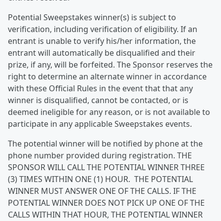
Potential Sweepstakes winner(s) is subject to
verification, including verification of eligibility. If an
entrant is unable to verify his/her information, the
entrant will automatically be disqualified and their
prize, if any, will be forfeited. The Sponsor reserves the
right to determine an alternate winner in accordance
with these Official Rules in the event that that any
winner is disqualified, cannot be contacted, or is
deemed ineligible for any reason, or is not available to
participate in any applicable Sweepstakes events.
The potential winner will be notified by phone at the
phone number provided during registration. THE
SPONSOR WILL CALL THE POTENTIAL WINNER THREE
(3) TIMES WITHIN ONE (1) HOUR. THE POTENTIAL
WINNER MUST ANSWER ONE OF THE CALLS. IF THE
POTENTIAL WINNER DOES NOT PICK UP ONE OF THE
CALLS WITHIN THAT HOUR, THE POTENTIAL WINNER