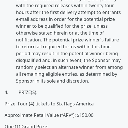
with the required releases within twenty four
hours after the first delivery attempt to entrants
e-mail address in order for the potential prize
winner to be qualified for the prize, unless
otherwise stated herein or at the time of
notification. The potential prize winner's failure
to return all required forms within this time
period may result in the potential winner being
disqualified and, in such event, the Sponsor may
randomly select an alternate winner from among
all remaining eligible entries, as determined by
Sponsor in its sole and discretion.
4. PRIZE(S).
Prize: Four (4) tickets to Six Flags America
Approximate Retail Value (“ARV”): $150.00
One (1) Grand Prize: