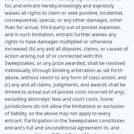
for, and entrant hereby knowingly and expressly
waives all rights to claim or seek punitive, incidental,
consequential, special, or any other damages, other
than for actual, third-party out-of-pocket expenses,
and in such limitation, entrant further waives any
rights to have damages multiplied or otherwise
increased; (b) any and all disputes, claims, or causes of
action arising out of or connected with this
Sweepstakes, or any prize awarded, shall be resolved
individually, through binding arbitration as set forth
above, without resort to any form of class action; and
(c) any and all claims, judgments, and awards shall be
limited to actual out-of-pocket costs incurred (if any),
excluding attorneys’ fees and court costs. Some
jurisdictions do not allow the limitations or exclusion
of liability, so the above may not apply to every
entrant. Participation in the Sweepstakes constitutes
entrant’s full and unconditional agreement to, and