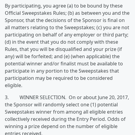
By participating, you agree (a) to be bound by these
Official Sweepstakes Rules; (b) as between you and the
Sponsor, that the decisions of the Sponsor is final on
all matters relating to the Sweepstakes; (c) you are not
participating on behalf of any employer or third party;
(d) in the event that you do not comply with these
Rules, that you will be disqualified and your prize (if
any) will be forfeited; and (e) (when applicable) the
potential winner and/or finalist must be available to
participate in any portion to the Sweepstakes that
participation may be required to be considered
eligible.
3. WINNER SELECTION. On or about June 20, 2017,
the Sponsor will randomly select one (1) potential
Sweepstakes winner from among all eligible entries
collectively received during the Entry Period. Odds of
winning a prize depend on the number of eligible
entries received.