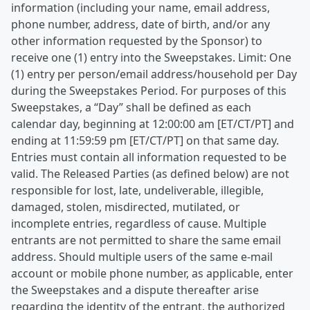
information (including your name, email address,
phone number, address, date of birth, and/or any
other information requested by the Sponsor) to
receive one (1) entry into the Sweepstakes. Limit: One
(1) entry per person/email address/household per Day
during the Sweepstakes Period. For purposes of this
Sweepstakes, a “Day” shall be defined as each
calendar day, beginning at 12:00:00 am [ET/CT/PT] and
ending at 11:59:59 pm [ET/CT/PT] on that same day.
Entries must contain all information requested to be
valid. The Released Parties (as defined below) are not
responsible for lost, late, undeliverable, illegible,
damaged, stolen, misdirected, mutilated, or
incomplete entries, regardless of cause. Multiple
entrants are not permitted to share the same email
address. Should multiple users of the same e-mail
account or mobile phone number, as applicable, enter
the Sweepstakes and a dispute thereafter arise
regarding the identity of the entrant, the authorized