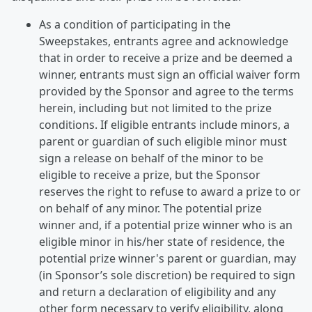
As a condition of participating in the
Sweepstakes, entrants agree and acknowledge
that in order to receive a prize and be deemed a
winner, entrants must sign an official waiver form
provided by the Sponsor and agree to the terms
herein, including but not limited to the prize
conditions. If eligible entrants include minors, a
parent or guardian of such eligible minor must
sign a release on behalf of the minor to be
eligible to receive a prize, but the Sponsor
reserves the right to refuse to award a prize to or
on behalf of any minor. The potential prize
winner and, if a potential prize winner who is an
eligible minor in his/her state of residence, the
potential prize winner's parent or guardian, may
(in Sponsor’s sole discretion) be required to sign
and return a declaration of eligibility and any
other form necessary to verify eligibility, along