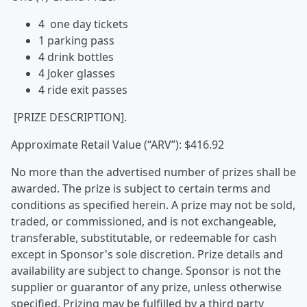
4 one day tickets
1 parking pass
4 drink bottles
4 Joker glasses
4 ride exit passes
[PRIZE DESCRIPTION].
Approximate Retail Value (“ARV”): $416.92
No more than the advertised number of prizes shall be
awarded. The prize is subject to certain terms and
conditions as specified herein. A prize may not be sold,
traded, or commissioned, and is not exchangeable,
transferable, substitutable, or redeemable for cash
except in Sponsor's sole discretion. Prize details and
availability are subject to change. Sponsor is not the
supplier or guarantor of any prize, unless otherwise
specified. Prizing may be fulfilled by a third party