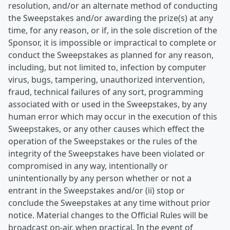
resolution, and/or an alternate method of conducting
the Sweepstakes and/or awarding the prize(s) at any
time, for any reason, or if, in the sole discretion of the
Sponsor, it is impossible or impractical to complete or
conduct the Sweepstakes as planned for any reason,
including, but not limited to, infection by computer
virus, bugs, tampering, unauthorized intervention,
fraud, technical failures of any sort, programming
associated with or used in the Sweepstakes, by any
human error which may occur in the execution of this
Sweepstakes, or any other causes which effect the
operation of the Sweepstakes or the rules of the
integrity of the Sweepstakes have been violated or
compromised in any way, intentionally or
unintentionally by any person whether or not a
entrant in the Sweepstakes and/or (ii) stop or
conclude the Sweepstakes at any time without prior
notice. Material changes to the Official Rules will be
broadcast on-air, when practical. In the event of