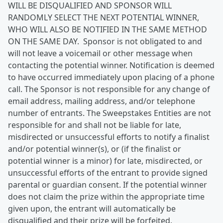
WILL BE DISQUALIFIED AND SPONSOR WILL
RANDOMLY SELECT THE NEXT POTENTIAL WINNER,
WHO WILL ALSO BE NOTIFIED IN THE SAME METHOD
ON THE SAME DAY. Sponsor is not obligated to and
will not leave a voicemail or other message when
contacting the potential winner. Notification is deemed
to have occurred immediately upon placing of a phone
call. The Sponsor is not responsible for any change of
email address, mailing address, and/or telephone
number of entrants. The Sweepstakes Entities are not
responsible for and shall not be liable for late,
misdirected or unsuccessful efforts to notify a finalist
and/or potential winner(s), or (if the finalist or
potential winner is a minor) for late, misdirected, or
unsuccessful efforts of the entrant to provide signed
parental or guardian consent. If the potential winner
does not claim the prize within the appropriate time
given upon, the entrant will automatically be
disqualified and their prize will be forfeited.