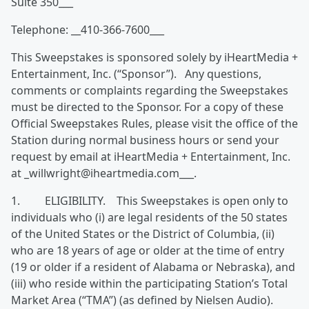
Suite 350___
Telephone: __410-366-7600___
This Sweepstakes is sponsored solely by iHeartMedia +
Entertainment, Inc. (“Sponsor”). Any questions,
comments or complaints regarding the Sweepstakes
must be directed to the Sponsor. For a copy of these
Official Sweepstakes Rules, please visit the office of the
Station during normal business hours or send your
request by email at iHeartMedia + Entertainment, Inc.
at _willwright@iheartmedia.com___.
1. ELIGIBILITY. This Sweepstakes is open only to
individuals who (i) are legal residents of the 50 states
of the United States or the District of Columbia, (ii)
who are 18 years of age or older at the time of entry
(19 or older if a resident of Alabama or Nebraska), and
(iii) who reside within the participating Station’s Total
Market Area (“TMA”) (as defined by Nielsen Audio).