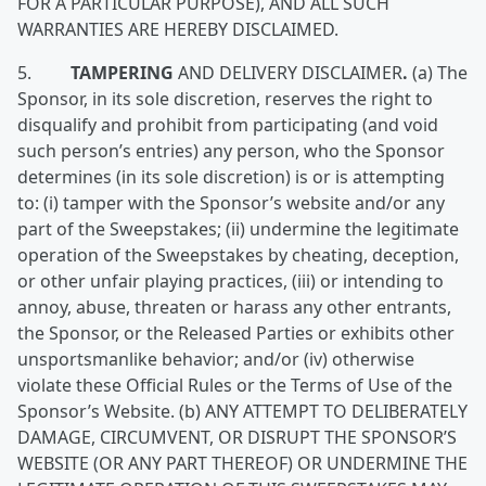
FOR A PARTICULAR PURPOSE), AND ALL SUCH
WARRANTIES ARE HEREBY DISCLAIMED.
5.
TAMPERING
AND DELIVERY DISCLAIMER
.
(a) The
Sponsor, in its sole discretion, reserves the right to
disqualify and prohibit from participating (and void
such person’s entries) any person, who the Sponsor
determines (in its sole discretion) is or is attempting
to: (i) tamper with the Sponsor’s website and/or any
part of the Sweepstakes; (ii) undermine the legitimate
operation of the Sweepstakes by cheating, deception,
or other unfair playing practices, (iii) or intending to
annoy, abuse, threaten or harass any other entrants,
the Sponsor, or the Released Parties or exhibits other
unsportsmanlike behavior; and/or (iv) otherwise
violate these Official Rules or the Terms of Use of the
Sponsor’s Website. (b) ANY ATTEMPT TO DELIBERATELY
DAMAGE, CIRCUMVENT, OR DISRUPT THE SPONSOR’S
WEBSITE (OR ANY PART THEREOF) OR UNDERMINE THE