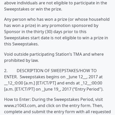
above individuals are not eligible to participate in the
Sweepstakes or win the prize.
Any person who has won a prize (or whose household
has won a prize) in any promotion sponsored by
Sponsor in the thirty (30) days prior to this
Sweepstakes start date is not eligible to win a prize in
this Sweepstakes.
Void outside participating Station’s TMA and where
prohibited by law.
2. DESCRIPTION OF SWEEPSTAKES/HOW TO
ENTER. Sweepstakes begins on _June 12__, 2017 at
__12_:0:00 [a.m.] [ET/CT/PT] and ends at _12__:00:00
[a.m. [ET/CT/PT] on _June 19_, 2017 (“Entry Period").
How to Enter: During the Sweepstakes Period, visit
www.z1043.com, and click on the entry form. Then,
complete and submit the entry form with all requested