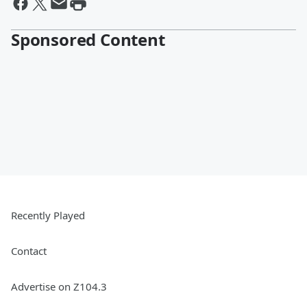
Sponsored Content
Recently Played
Contact
Advertise on Z104.3