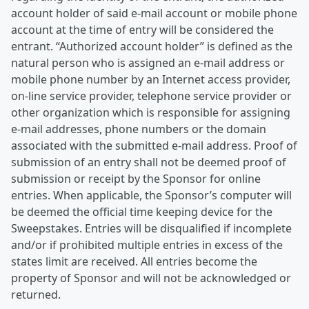
account holder of said e-mail account or mobile phone
account at the time of entry will be considered the
entrant. “Authorized account holder” is defined as the
natural person who is assigned an e-mail address or
mobile phone number by an Internet access provider,
on-line service provider, telephone service provider or
other organization which is responsible for assigning
e-mail addresses, phone numbers or the domain
associated with the submitted e-mail address. Proof of
submission of an entry shall not be deemed proof of
submission or receipt by the Sponsor for online
entries. When applicable, the Sponsor’s computer will
be deemed the official time keeping device for the
Sweepstakes. Entries will be disqualified if incomplete
and/or if prohibited multiple entries in excess of the
states limit are received. All entries become the
property of Sponsor and will not be acknowledged or
returned.