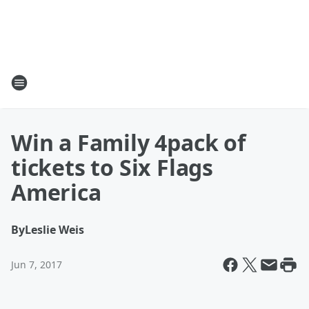
Win a Family 4pack of
tickets to Six Flags
America
By
Leslie Weis
Jun 7, 2017