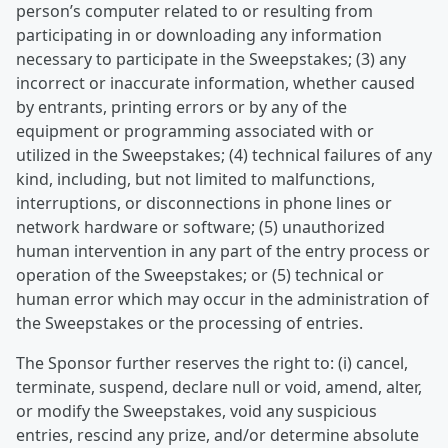
person’s computer related to or resulting from
participating in or downloading any information
necessary to participate in the Sweepstakes; (3) any
incorrect or inaccurate information, whether caused
by entrants, printing errors or by any of the
equipment or programming associated with or
utilized in the Sweepstakes; (4) technical failures of any
kind, including, but not limited to malfunctions,
interruptions, or disconnections in phone lines or
network hardware or software; (5) unauthorized
human intervention in any part of the entry process or
operation of the Sweepstakes; or (5) technical or
human error which may occur in the administration of
the Sweepstakes or the processing of entries.
The Sponsor further reserves the right to: (i) cancel,
terminate, suspend, declare null or void, amend, alter,
or modify the Sweepstakes, void any suspicious
entries, rescind any prize, and/or determine absolute