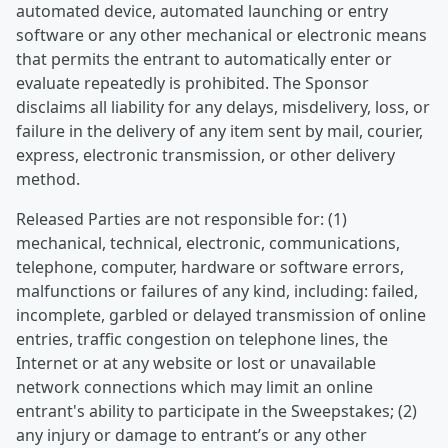
automated device, automated launching or entry
software or any other mechanical or electronic means
that permits the entrant to automatically enter or
evaluate repeatedly is prohibited. The Sponsor
disclaims all liability for any delays, misdelivery, loss, or
failure in the delivery of any item sent by mail, courier,
express, electronic transmission, or other delivery
method.
Released Parties are not responsible for: (1)
mechanical, technical, electronic, communications,
telephone, computer, hardware or software errors,
malfunctions or failures of any kind, including: failed,
incomplete, garbled or delayed transmission of online
entries, traffic congestion on telephone lines, the
Internet or at any website or lost or unavailable
network connections which may limit an online
entrant's ability to participate in the Sweepstakes; (2)
any injury or damage to entrant’s or any other