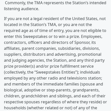
Commonly, the TMA represents the Station’s intended
listening audience.
If you are not a legal resident of the United States, not
located in the Station’s TMA, or you are not the
required age as of time of entry, you are not eligible to
enter this Sweepstakes or to win a prize. Employees,
contractors, officers and directors of Sponsor, its
affiliates, parent companies, subsidiaries, divisions,
suppliers, distributors and advertising, promotional
and judging agencies, the Station, and any third party
prize provider(s) and/or prize fulfillment service
(collectively, the “Sweepstakes Entities”); individuals
employed by any other radio and televisions station;
and members of the immediate families (spouse and
biological, adoptive or step-parents, grandparents,
children, grandchildren and siblings, and each of their
respective spouses regardless of where they reside) or
households (whether related or not) of any of the