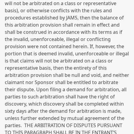
will not be arbitrated on a class or representative
basis), or otherwise conflicts with the rules and
procedures established by JAMS, then the balance of
this arbitration provision shall remain in effect and
shall be construed in accordance with its terms as if
the invalid, unenforceable, illegal or conflicting
provision were not contained herein. If, however, the
portion that is deemed invalid, unenforceable or illegal
is that claims will not be arbitrated on a class or
representative basis, then the entirety of this
arbitration provision shall be null and void, and neither
claimant nor Sponsor shall be entitled to arbitrate
their dispute. Upon filing a demand for arbitration, all
parties to such arbitration shall have the right of
discovery, which discovery shall be completed within
sixty days after the demand for arbitration is made,
unless further extended by mutual agreement of the
parties. THE ARBITRATION OF DISPUTES PURSUANT
TO THIS PARAGRAPH SHALL BE IN THE ENTRANT’S